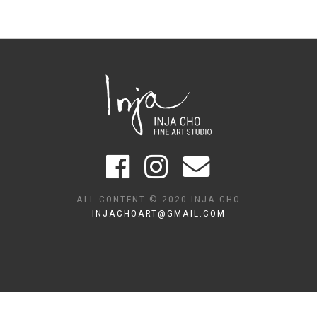
ALL CONTENT © 2020 INJA CHO
INJACHOART@GMAIL.COM