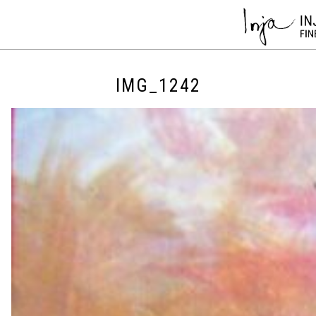
IMG_1242