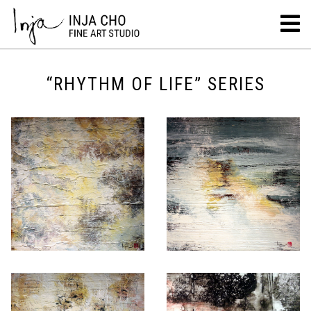
“RHYTHM OF LIFE” SERIES