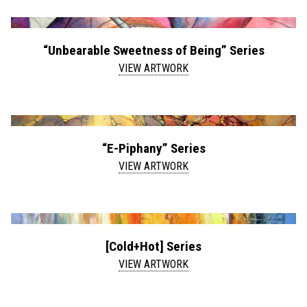
“Unbearable Sweetness of Being” Series
VIEW ARTWORK
“E-Piphany” Series
VIEW ARTWORK
[Cold+Hot] Series
VIEW ARTWORK