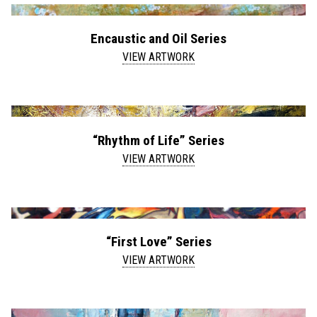
Encaustic and Oil Series
VIEW ARTWORK
“Rhythm of Life” Series
VIEW ARTWORK
“First Love” Series
VIEW ARTWORK