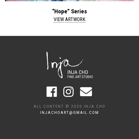
“Hope” Series
VIEW ARTWORK
ALL CONTENT © 2020 INJA CHO
INJACHOART@GMAIL.COM