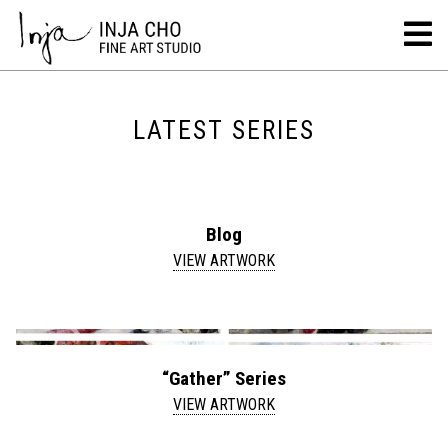
LATEST SERIES
Blog
VIEW ARTWORK
“Gather” Series
VIEW ARTWORK