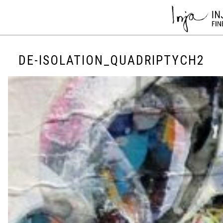
DE-ISOLATION_QUADRIPTYCH2