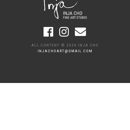
ALL CONTENT © 2020 INJA CHO
INJACHOART@GMAIL.COM