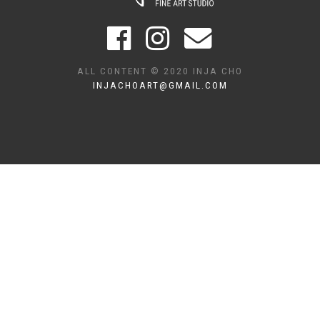
ALL CONTENT © 2020 INJA CHO
INJACHOART@GMAIL.COM