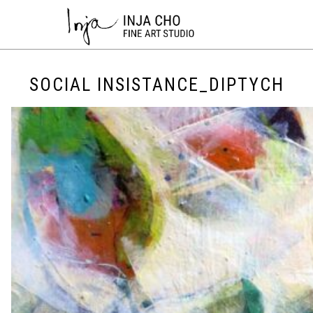
SOCIAL INSISTANCE_DIPTYCH