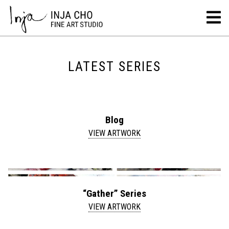
LATEST SERIES
Blog
VIEW ARTWORK
“Gather” Series
VIEW ARTWORK