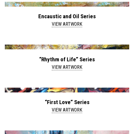
Encaustic and Oil Series
VIEW ARTWORK
“Rhythm of Life” Series
VIEW ARTWORK
“First Love” Series
VIEW ARTWORK