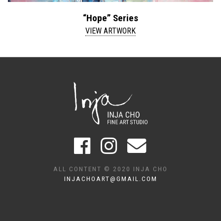
“Hope” Series
VIEW ARTWORK
ALL CONTENT © 2020 INJA CHO
INJACHOART@GMAIL.COM