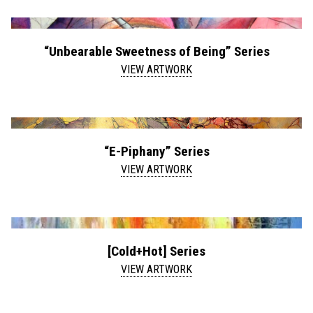
“Unbearable Sweetness of Being” Series
VIEW ARTWORK
“E-Piphany” Series
VIEW ARTWORK
[Cold+Hot] Series
VIEW ARTWORK