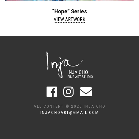
“Hope” Series
VIEW ARTWORK
ALL CONTENT © 2020 INJA CHO
INJACHOART@GMAIL.COM