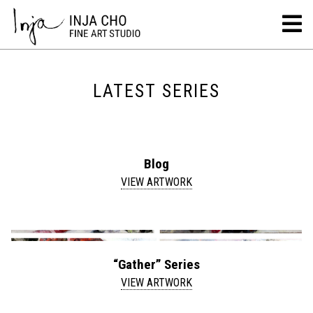
LATEST SERIES
Blog
VIEW ARTWORK
“Gather” Series
VIEW ARTWORK