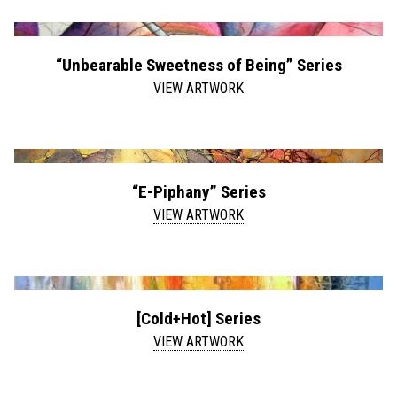
“Unbearable Sweetness of Being” Series
VIEW ARTWORK
“E-Piphany” Series
VIEW ARTWORK
[Cold+Hot] Series
VIEW ARTWORK